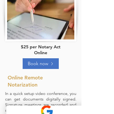
$25 per Notary Act
Online
Book now
Online Remote
Notarization
In a quick setup video conference, you
can get documents digitally signed.
Signature meetings are recorded and
stored with the signed document.