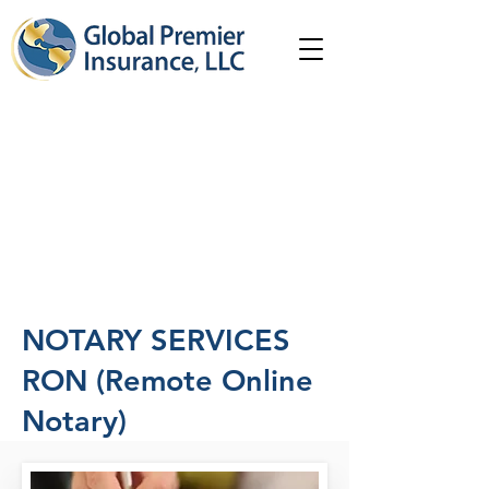
NOTARY SERVICES
RON (Remote Online
Notary)